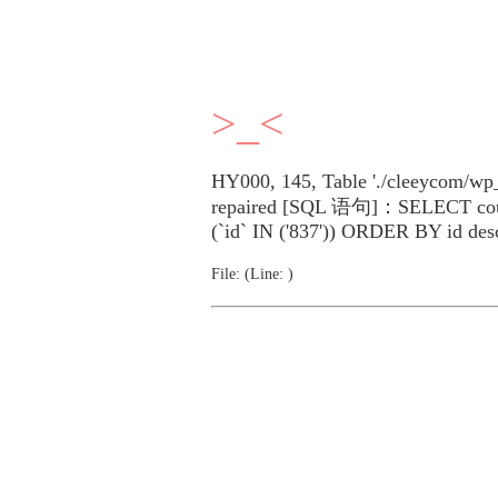
>_<
HY000, 145, Table './cleeycom/wp_
repaired [SQL 语句]：SELECT cou
(`id` IN ('837')) ORDER BY id des
File: (Line: )