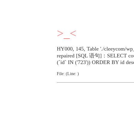
>_<
HY000, 145, Table './cleeycom/wp_
repaired [SQL 语句]：SELECT cou
(`id` IN ('723')) ORDER BY id des
File: (Line: )